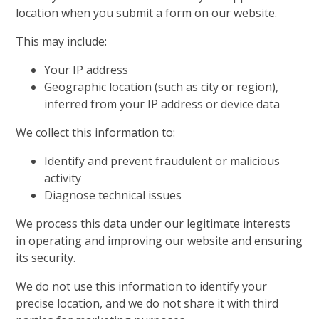
location when you submit a form on our website.
This may include:
Your IP address
Geographic location (such as city or region),
inferred from your IP address or device data
We collect this information to:
Identify and prevent fraudulent or malicious
activity
Diagnose technical issues
We process this data under our legitimate interests
in operating and improving our website and ensuring
its security.
We do not use this information to identify your
precise location, and we do not share it with third