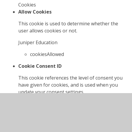
Cookies
Allow Cookies
This cookie is used to determine whether the
user allows cookies or not.
Juniper Education
cookiesAllowed
Cookie Consent ID
This cookie references the level of consent you
have given for cookies, and is used when you
update your consent settings.
Juniper Education
cookieConsentID
High Visibility