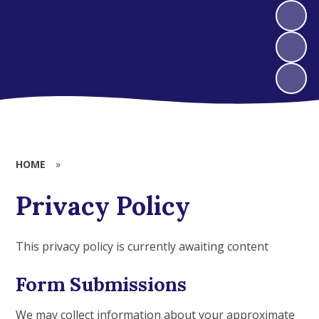
HOME
»
Privacy Policy
This privacy policy is currently awaiting content
Form Submissions
We may collect information about your approximate