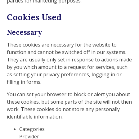
parties for marketing purposes.
Cookies Used
Necessary
These cookies are necessary for the website to
function and cannot be switched off in our systems.
They are usually only set in response to actions made
by you which amount to a request for services, such
as setting your privacy preferences, logging in or
filling in forms.
You can set your browser to block or alert you about
these cookies, but some parts of the site will not then
work. These cookies do not store any personally
identifiable information.
Categories
Provider