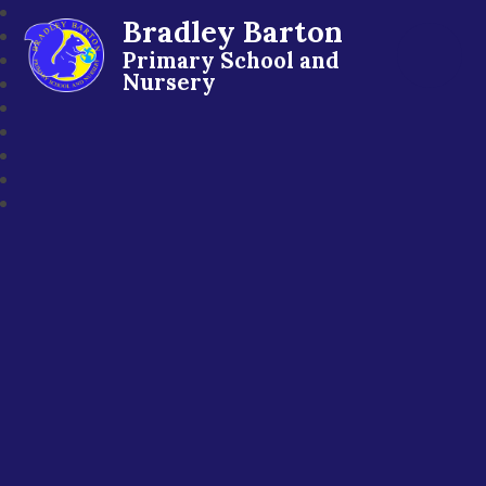
Bradley Barton
Primary School and
Nursery