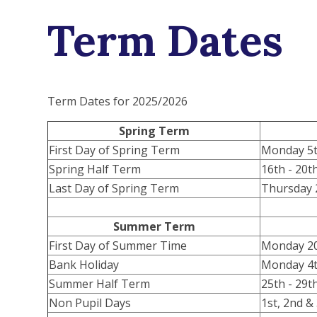
Term Dates
Term Dates for 2025/2026
Spring Term
First Day of Spring Term
Monday 5t
Spring Half Term
16th - 20t
Last Day of Spring Term
Thursday 
Summer Term
First Day of Summer Time
Monday 20
Bank Holiday
Monday 4t
Summer Half Term
25th - 29
Non Pupil Days
1st, 2nd &