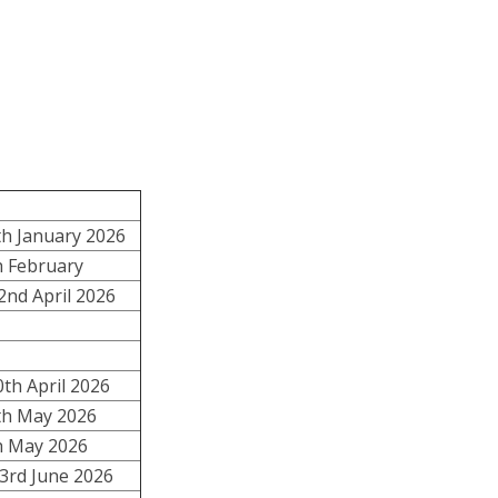
h January 2026
h February
2nd April 2026
th April 2026
h May 2026
th May 2026
 3rd June 2026