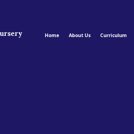
Nursery
Home
About Us
Curriculum