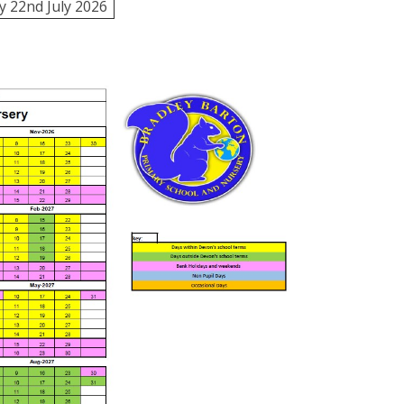
 22nd July 2026