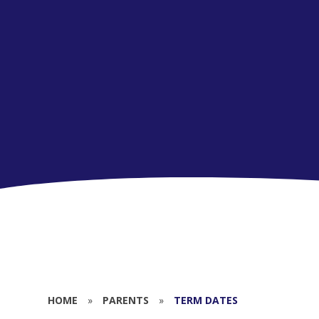
HOME
»
PARENTS
»
TERM DATES