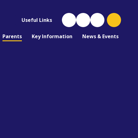
Useful Links
Parents
Key Information
News & Events