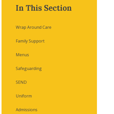
In This Section
Wrap Around Care
Family Support
Menus
Safeguarding
SEND
Uniform
Admissions