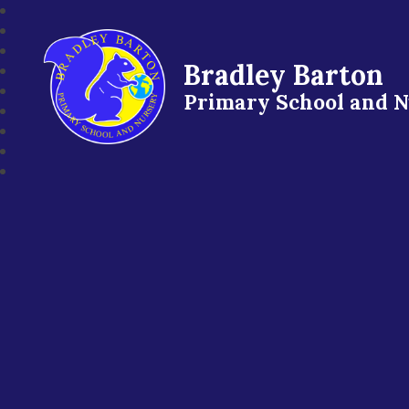
Bradley Barton
Primary School and 