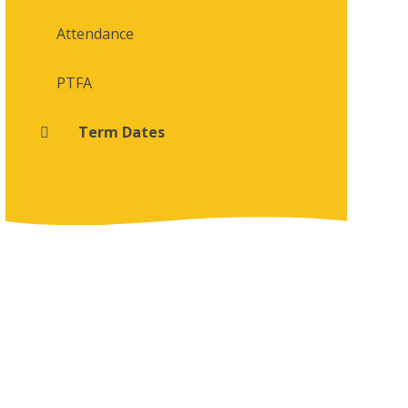
Attendance
PTFA
Term Dates