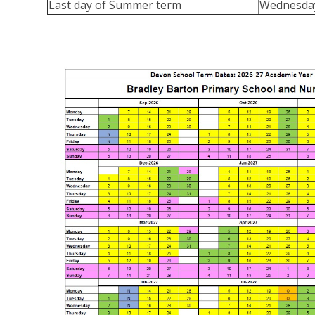
Last day of Summer term
Wednesday