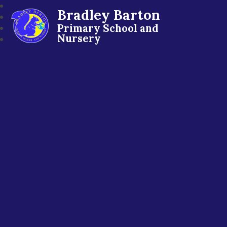
Bradley Barton
Primary School and
Nursery