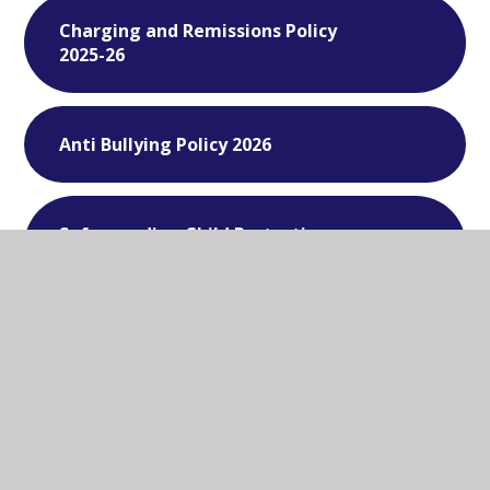
Charging and Remissions Policy
2025-26
Anti Bullying Policy 2026
Safeguarding Child Protection
Policy - 2025-26
Data Protection - 2026
Supporting Students with Medical
Conditions - 2026