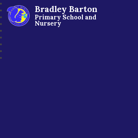
Bradley Barton
Primary School and
Nursery