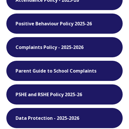
Positive Behaviour Policy 2025-26
Complaints Policy - 2025-2026
Parent Guide to School Complaints
PSHE and RSHE Policy 2025-26
Data Protection - 2025-2026