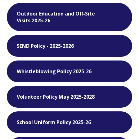
Outdoor Education and Off-Site
Visits 2025-26
SEND Policy - 2025-2026
Whistleblowing Policy 2025-26
Volunteer Policy May 2025-2028
School Uniform Policy 2025-26