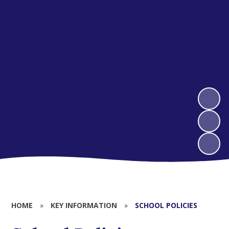
HOME
»
KEY INFORMATION
»
SCHOOL POLICIES