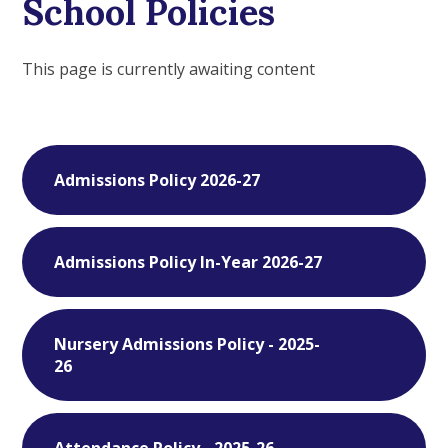
School Policies
This page is currently awaiting content
Admissions Policy 2026-27
Admissions Policy In-Year 2026-27
Nursery Admissions Policy - 2025-
26
Attendance Policy - 2025-26