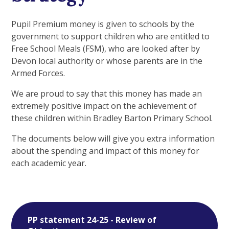
Pupil Premium money is given to schools by the
government to support children who are entitled to
Free School Meals (FSM), who are looked after by
Devon local authority or whose parents are in the
Armed Forces.
We are proud to say that this money has made an
extremely positive impact on the achievement of
these children within Bradley Barton Primary School.
The documents below will give you extra information
about the spending and impact of this money for
each academic year.
PP statement 24-25 - Review of