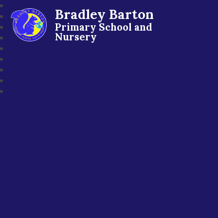
Bradley Barton
Primary School and
Nursery