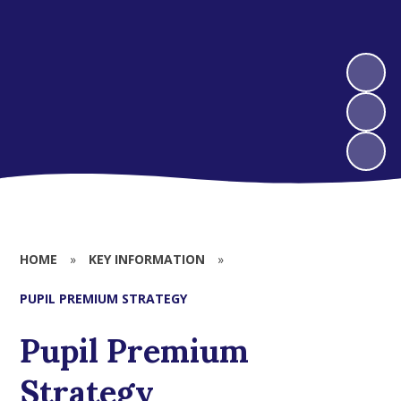
HOME
»
KEY INFORMATION
»
PUPIL PREMIUM STRATEGY
Pupil Premium
Strategy