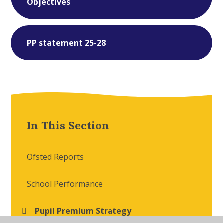
Objectives
PP statement 25-28
In This Section
Ofsted Reports
School Performance
Pupil Premium Strategy