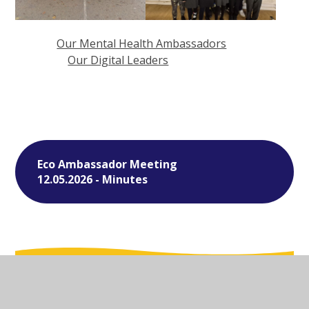
Our Mental Health Ambassadors
Our Digital Leaders
Eco Ambassador Meeting
12.05.2026 - Minutes
In This Section