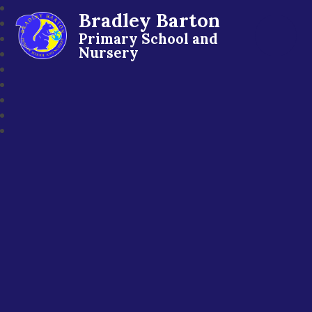
Bradley Barton
Primary School and
Nursery