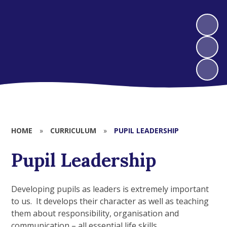
HOME
»
CURRICULUM
»
PUPIL LEADERSHIP
Pupil Leadership
Developing pupils as leaders is extremely important
to us. It develops their character as well as teaching
them about responsibility, organisation and
communication – all essential life skills.