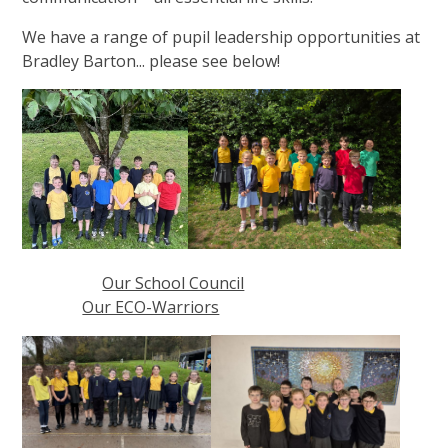
We have a range of pupil leadership opportunities at
Bradley Barton... please see below!
Our School Council
Our ECO-Warriors