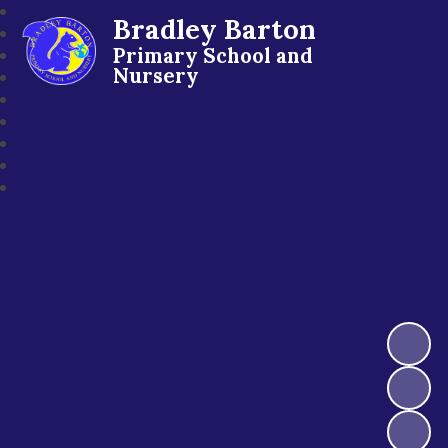
Bradley Barton
Primary School and
Nursery