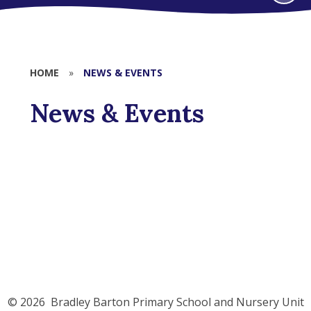
HOME
»
NEWS & EVENTS
News & Events
Latest News
© 2026 Bradley Barton Primary School and Nursery Unit