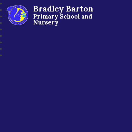
Bradley Barton
Primary School and
Nursery