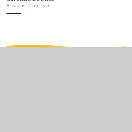
Breakfast Club Lead
In This Section
Meet Our Team
Meet Our Governors
Current Vacancies