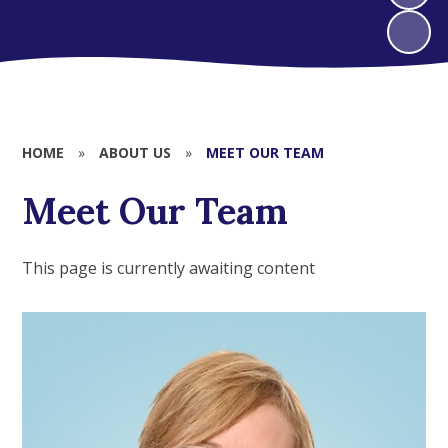
HOME
»
ABOUT US
»
MEET OUR TEAM
Meet Our Team
This page is currently awaiting content