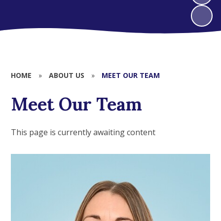
HOME
»
ABOUT US
»
MEET OUR TEAM
Meet Our Team
This page is currently awaiting content