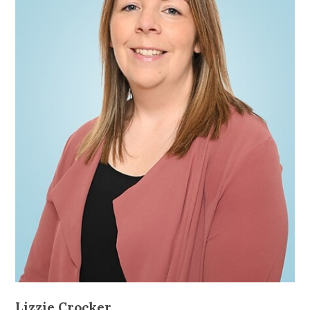
Lizzie Crocker