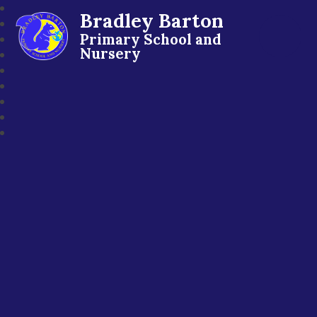
Bradley Barton
Primary School and
Nursery