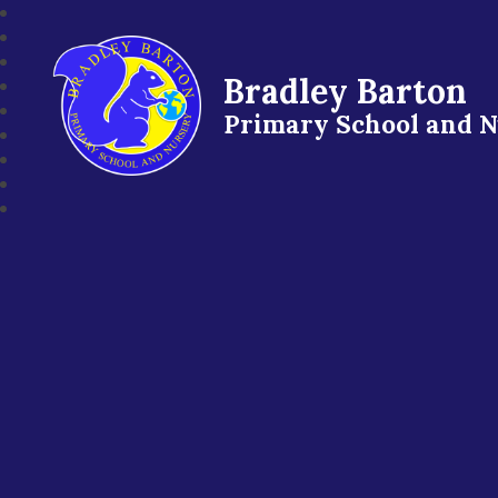
Bradley Barton
Primary School and 