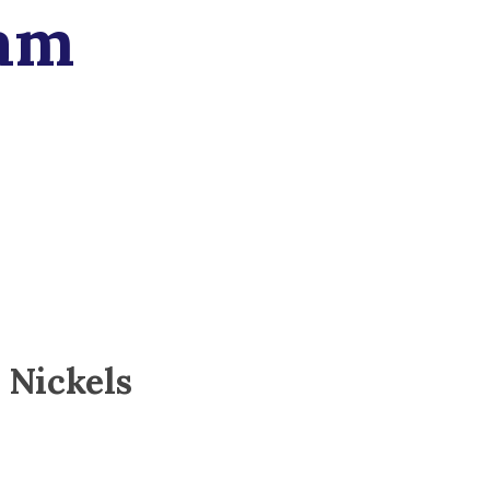
am
 Nickels