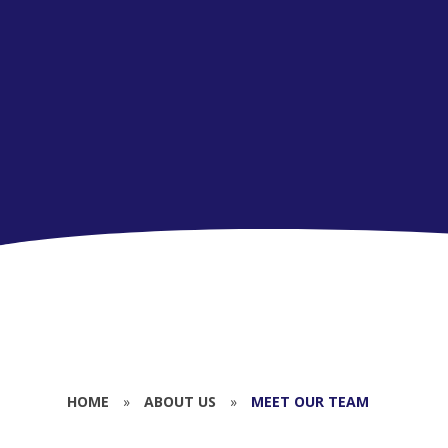
HOME
»
ABOUT US
»
MEET OUR TEAM