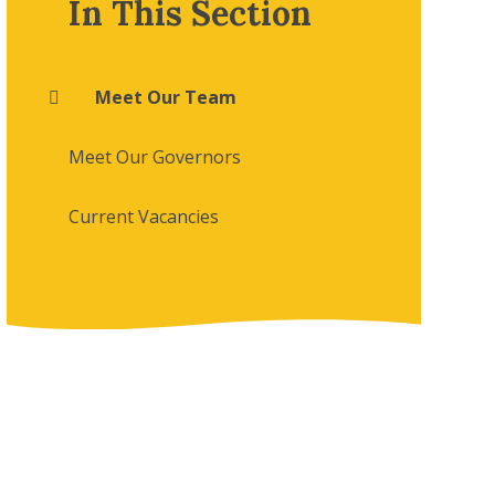
In This Section
Meet Our Team
Meet Our Governors
Current Vacancies