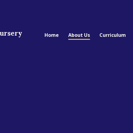
Nursery
Home
About Us
Curriculum