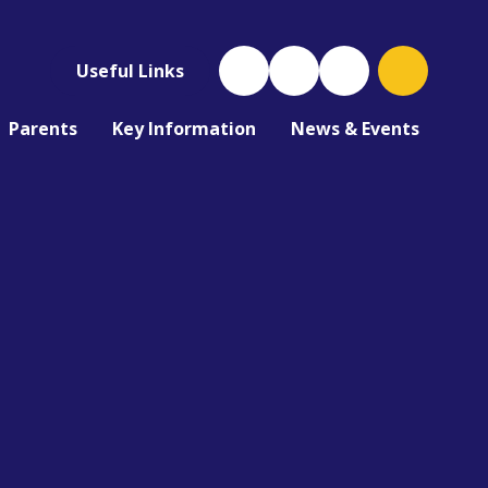
Useful Links
Parents
Key Information
News & Events