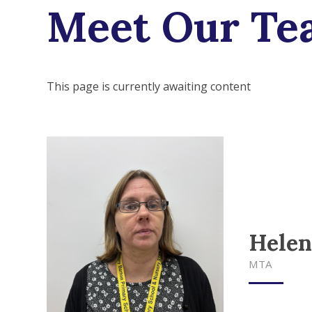
Meet Our Te
This page is currently awaiting content
Helen
MTA