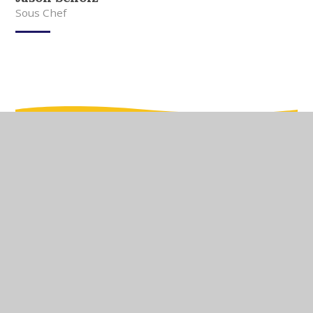
Sous Chef
In This Section
Meet Our Team
Meet Our Governors
Current Vacancies