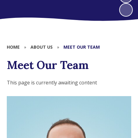
HOME
»
ABOUT US
»
MEET OUR TEAM
Meet Our Team
This page is currently awaiting content