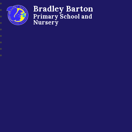
Bradley Barton
Primary School and
Nursery