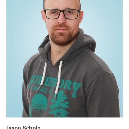
Jason Scholz