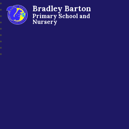
Bradley Barton
Primary School and
Nursery