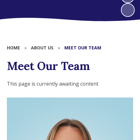
HOME
»
ABOUT US
»
MEET OUR TEAM
Meet Our Team
This page is currently awaiting content