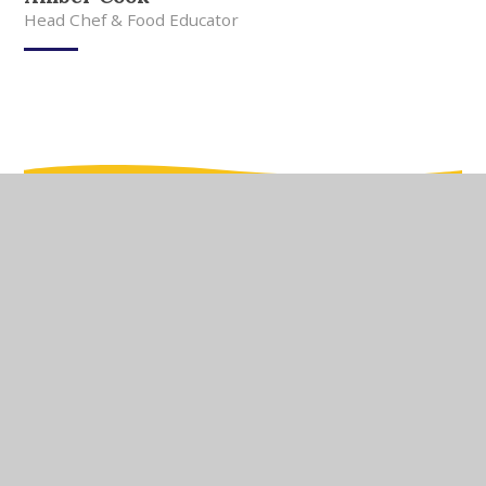
Head Chef & Food Educator
In This Section
Meet Our Team
Meet Our Governors
Current Vacancies