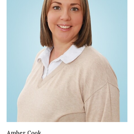
Amber Cook