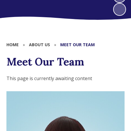
HOME
»
ABOUT US
»
MEET OUR TEAM
Meet Our Team
This page is currently awaiting content