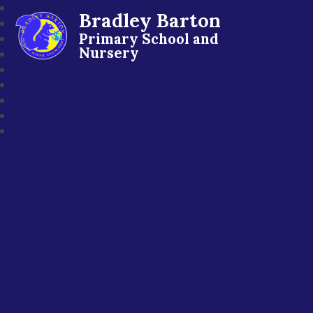
Bradley Barton
Primary School and
Nursery