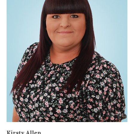
Kirsty Allen