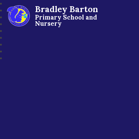
Bradley Barton
Primary School and
Nursery