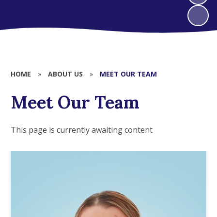
HOME
»
ABOUT US
»
MEET OUR TEAM
Meet Our Team
This page is currently awaiting content