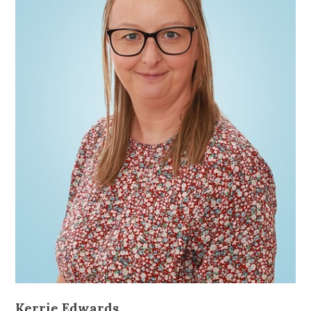
Kerrie Edwards