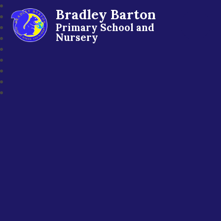
Bradley Barton
Primary School and
Nursery