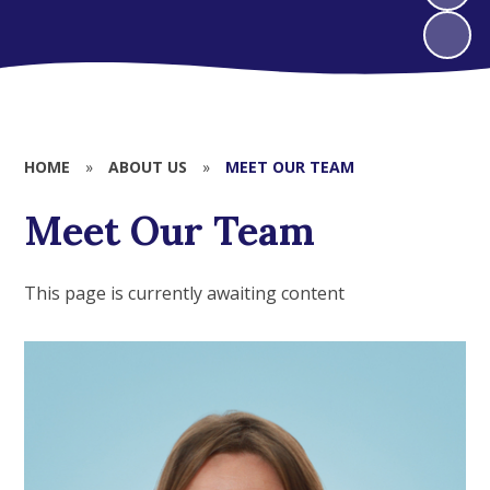
HOME
»
ABOUT US
»
MEET OUR TEAM
Meet Our Team
This page is currently awaiting content