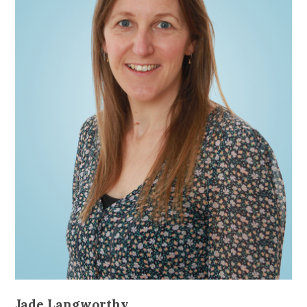
Jade Langworthy