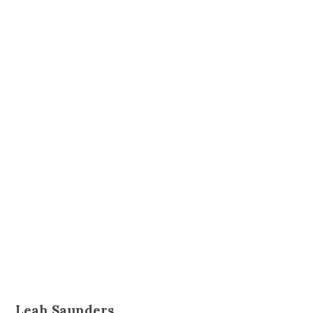
Leah Saunders