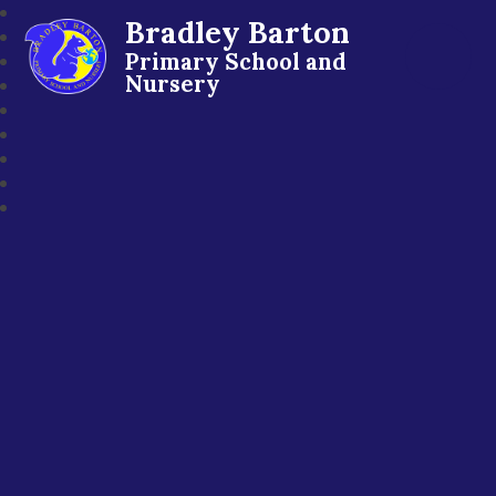
Bradley Barton
Primary School and
Nursery