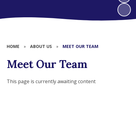
HOME
»
ABOUT US
»
MEET OUR TEAM
Meet Our Team
This page is currently awaiting content