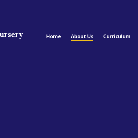
Nursery
Home
About Us
Curriculum