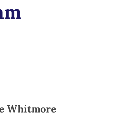
am
e Whitmore