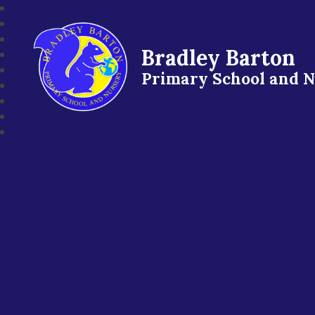
Bradley Barton
Primary School and 