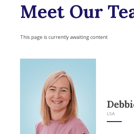
Meet Our Te
This page is currently awaiting content
Debbi
LSA