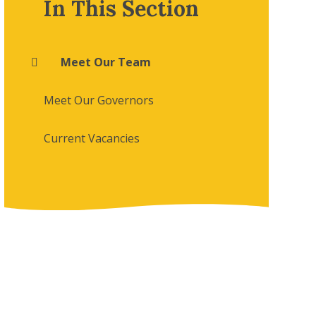
In This Section
Meet Our Team
Meet Our Governors
Current Vacancies