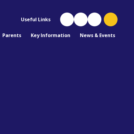
Useful Links
Parents
Key Information
News & Events