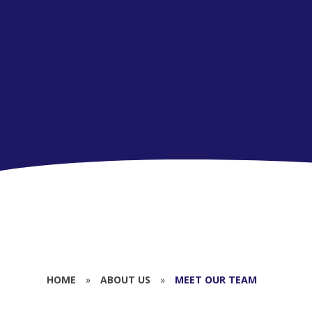
HOME
»
ABOUT US
»
MEET OUR TEAM