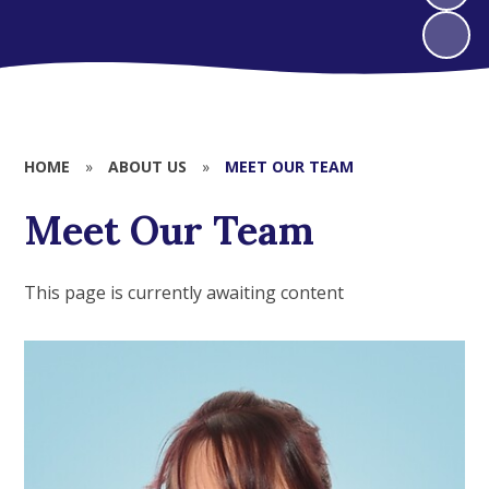
HOME
»
ABOUT US
»
MEET OUR TEAM
Meet Our Team
This page is currently awaiting content