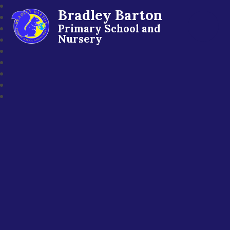
Bradley Barton
Primary School and
Nursery