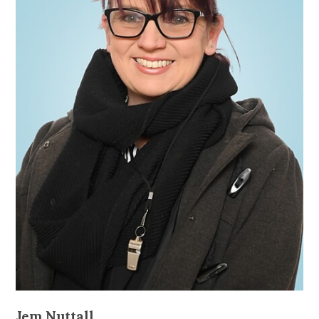
Jem Nuttall