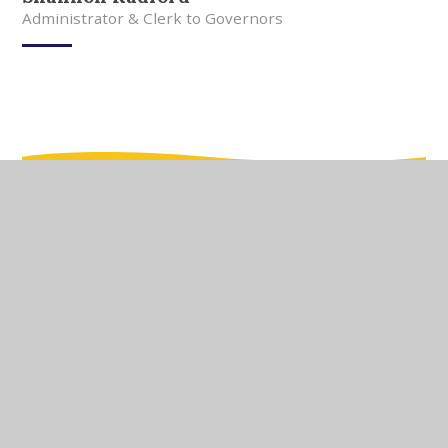
Administrator & Clerk to Governors
In This Section
Meet Our Team
Meet Our Governors
Current Vacancies