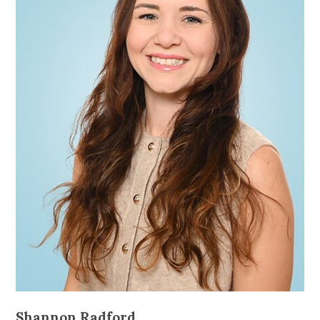
Shannon Radford