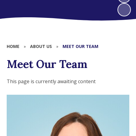
HOME
»
ABOUT US
»
MEET OUR TEAM
Meet Our Team
This page is currently awaiting content