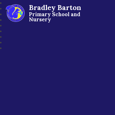
Bradley Barton
Primary School and
Nursery