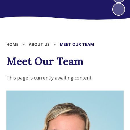
HOME
»
ABOUT US
»
MEET OUR TEAM
Meet Our Team
This page is currently awaiting content