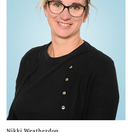
Nikki Weatherdon