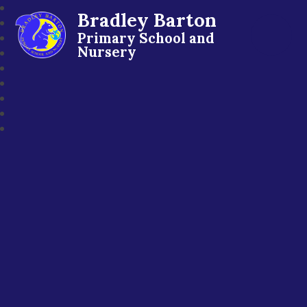
Bradley Barton
Primary School and
Nursery