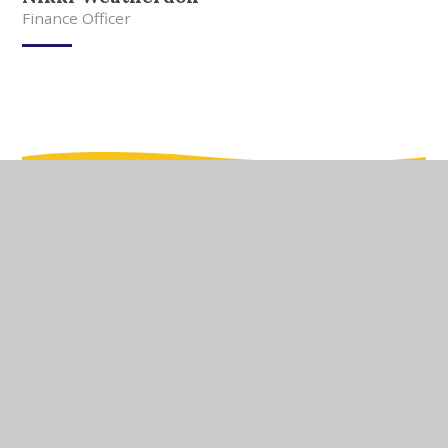
Finance Officer
In This Section
Meet Our Team
Meet Our Governors
Current Vacancies