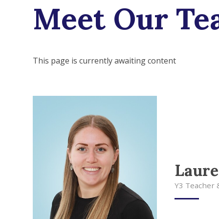
Meet Our Te
This page is currently awaiting content
Laur
Y3 Teacher 