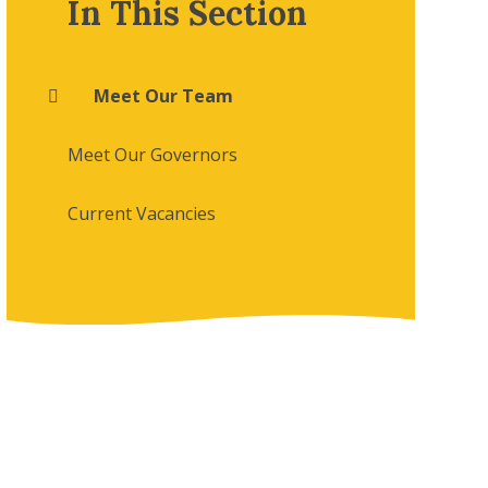
In This Section
Meet Our Team
Meet Our Governors
Current Vacancies