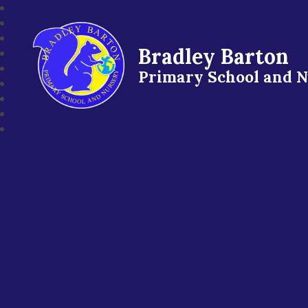
Bradley Barton
Primary School and 