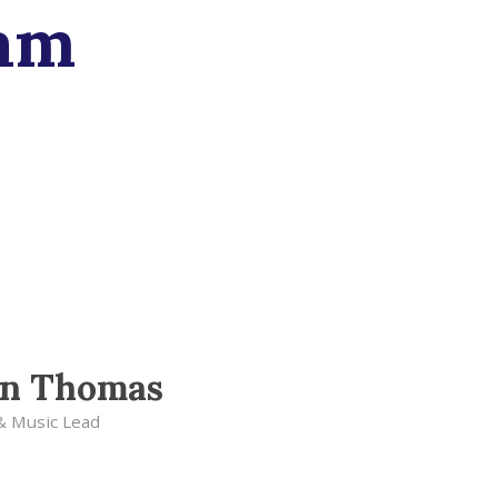
am
en Thomas
& Music Lead