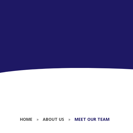
HOME
»
ABOUT US
»
MEET OUR TEAM