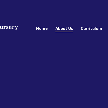
Nursery
Home
About Us
Curriculum