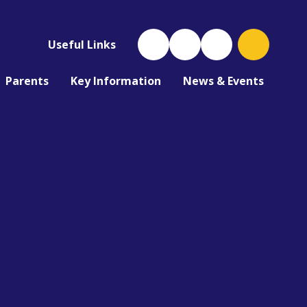
Useful Links
Parents
Key Information
News & Events