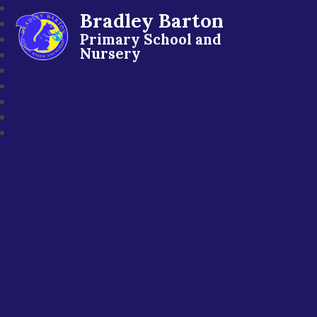
Bradley Barton
Primary School and
Nursery