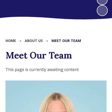
HOME
»
ABOUT US
»
MEET OUR TEAM
Meet Our Team
This page is currently awaiting content