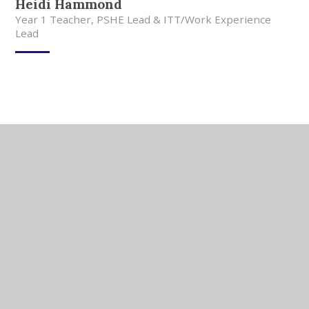
Heidi Hammond
Year 1 Teacher, PSHE Lead & ITT/Work Experience
Lead
In This Section
Meet Our Team
Meet Our Governors
Current Vacancies