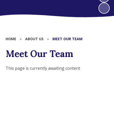
HOME
»
ABOUT US
»
MEET OUR TEAM
Meet Our Team
This page is currently awaiting content