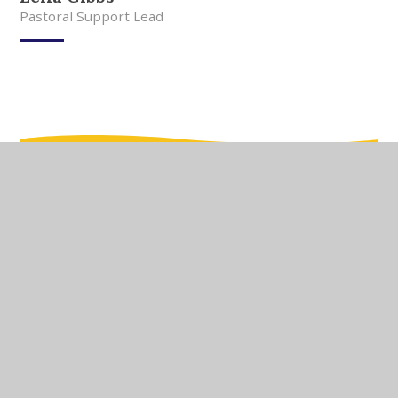
Pastoral Support Lead
In This Section
Meet Our Team
Meet Our Governors
Current Vacancies