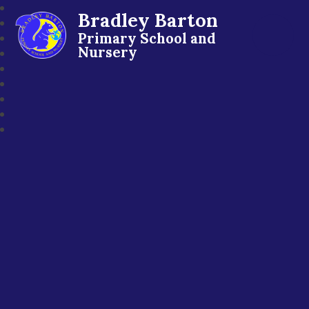
Bradley Barton
Primary School and
Nursery