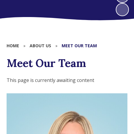
HOME
»
ABOUT US
»
MEET OUR TEAM
Meet Our Team
This page is currently awaiting content