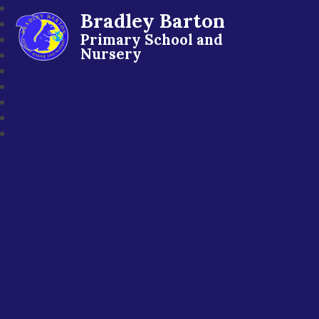
Bradley Barton
Primary School and
Nursery