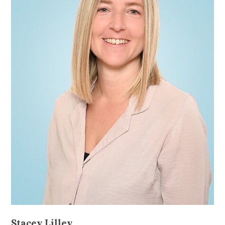
Stacey Lilley