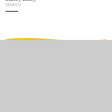
SENDCO
In This Section
Meet Our Team
Meet Our Governors
Current Vacancies