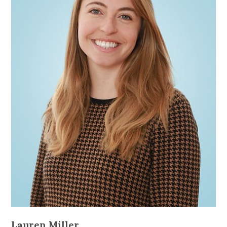
Lauren Miller