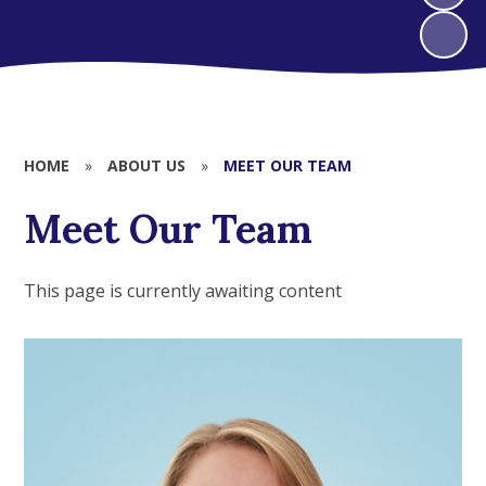
HOME
»
ABOUT US
»
MEET OUR TEAM
Meet Our Team
This page is currently awaiting content