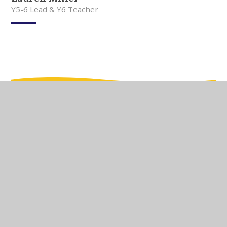
Y5-6 Lead & Y6 Teacher
In This Section
Meet Our Team
Meet Our Governors
Current Vacancies