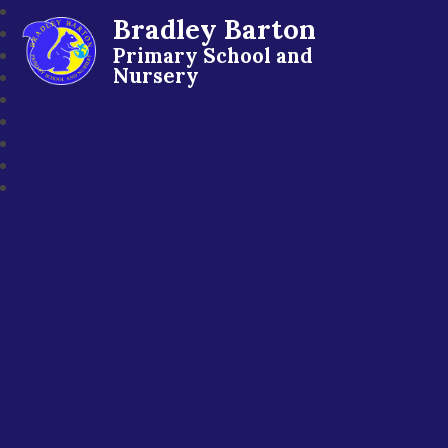
Bradley Barton
Primary School and
Nursery