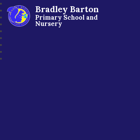
Bradley Barton
Primary School and
Nursery