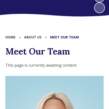
HOME
»
ABOUT US
»
MEET OUR TEAM
Meet Our Team
This page is currently awaiting content