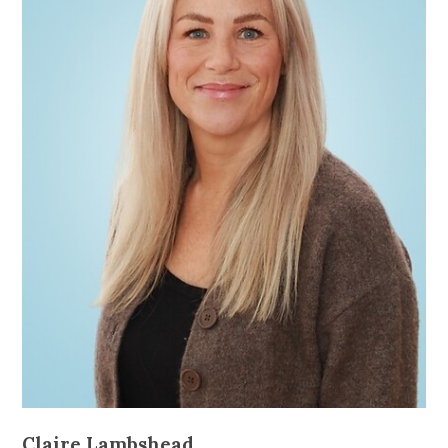
Claire Lambshead