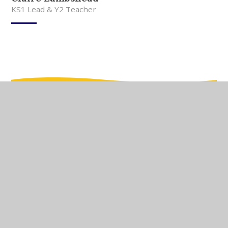
KS1 Lead & Y2 Teacher
In This Section
Meet Our Team
Meet Our Governors
Current Vacancies