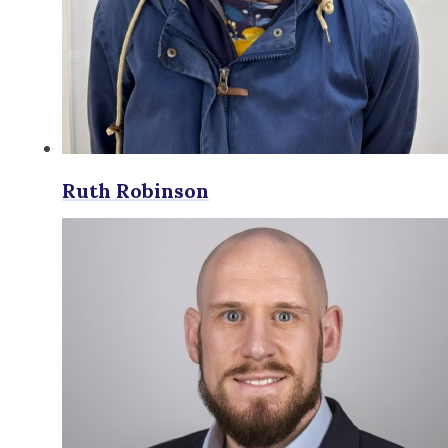
Ruth Robinson