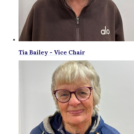
Tia Bailey - Vice Chair