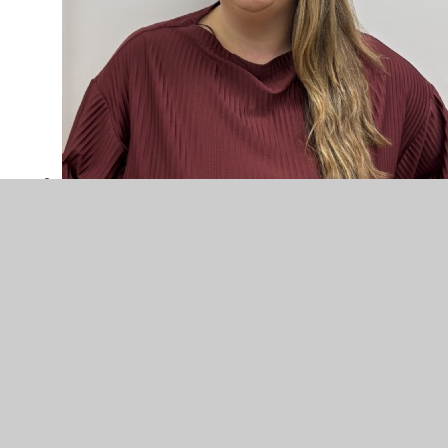
Sophie Hole