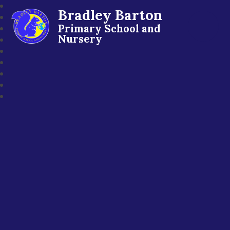
Bradley Barton
Primary School and
Nursery