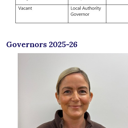
Governors 2025-26