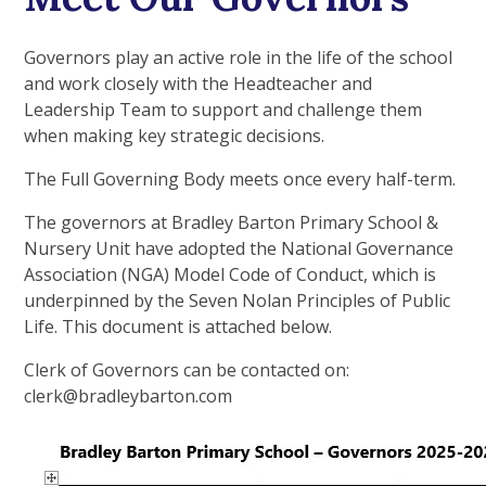
Governors play an active role in the life of the school
and work closely with the Headteacher and
Leadership Team to support and challenge them
when making key strategic decisions.
The Full Governing Body meets once every half-term.
The governors at Bradley Barton Primary School &
Nursery Unit have adopted the National Governance
Association (NGA) Model Code of Conduct, which is
underpinned by the Seven Nolan Principles of Public
Life. This document is attached below.
Clerk of Governors can be contacted on:
clerk@bradleybarton.com