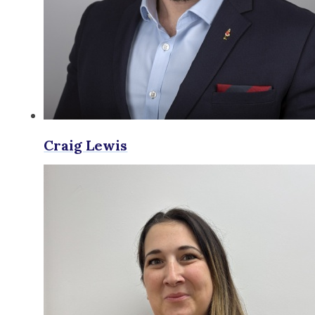
Craig Lewis