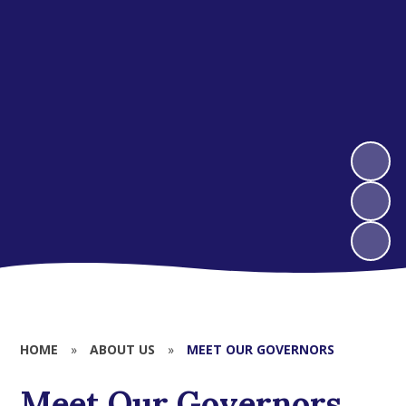
HOME
»
ABOUT US
»
MEET OUR GOVERNORS
Meet Our Governors