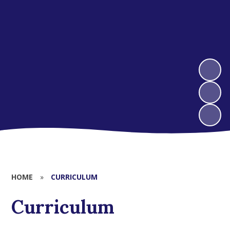
HOME
»
CURRICULUM
Curriculum