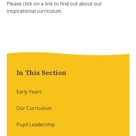
Please click on a link to find out about our
inspirational curriculum.
In This Section
Early Years
Our Curriculum
Pupil Leadership