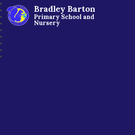
Bradley Barton
Primary School and
Nursery