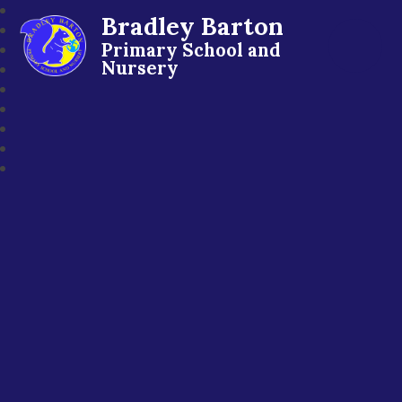
Bradley Barton
Primary School and
Nursery