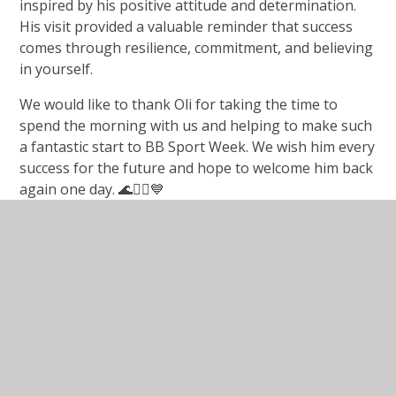
inspired by his positive attitude and determination.
His visit provided a valuable reminder that success
comes through resilience, commitment, and believing
in yourself.
We would like to thank Oli for taking the time to
spend the morning with us and helping to make such
a fantastic start to BB Sport Week. We wish him every
success for the future and hope to welcome him back
again one day. 🌊🏄‍♂️💙
In This Section