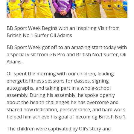
BB Sport Week Begins with an Inspiring Visit from
British No.1 Surfer Oli Adams
BB Sport Week got off to an amazing start today with
a special visit from GB Pro and British No.1 surfer, Oli
Adams.
Oli spent the morning with our children, leading
energetic fitness sessions for classes, signing
autographs, and taking part in a whole-school
assembly. During his assembly, he spoke openly
about the health challenges he has overcome and
shared how dedication, perseverance, and hard work
helped him achieve his goal of becoming British No.1.
The children were captivated by Oli’s story and