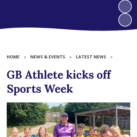
HOME
»
NEWS & EVENTS
»
LATEST NEWS
»
GB Athlete kicks off
Sports Week