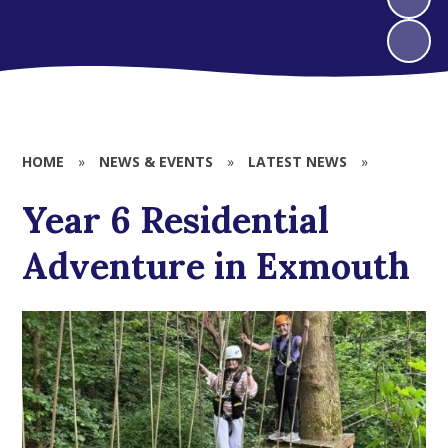
HOME
»
NEWS & EVENTS
»
LATEST NEWS
»
Year 6 Residential
Adventure in Exmouth