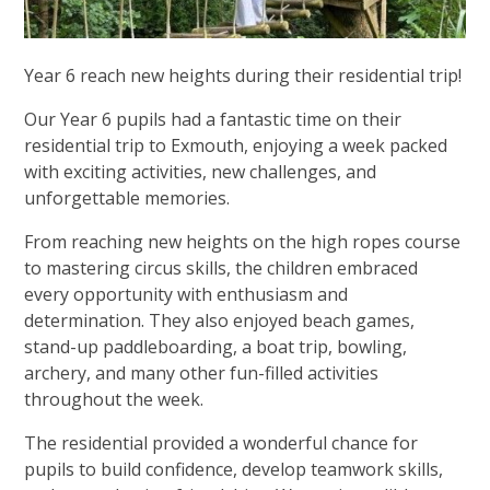
Year 6 reach new heights during their residential trip!
Our Year 6 pupils had a fantastic time on their
residential trip to Exmouth, enjoying a week packed
with exciting activities, new challenges, and
unforgettable memories.
From reaching new heights on the high ropes course
to mastering circus skills, the children embraced
every opportunity with enthusiasm and
determination. They also enjoyed beach games,
stand-up paddleboarding, a boat trip, bowling,
archery, and many other fun-filled activities
throughout the week.
The residential provided a wonderful chance for
pupils to build confidence, develop teamwork skills,