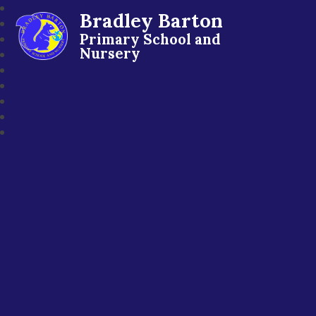
Bradley Barton
Primary School and
Nursery