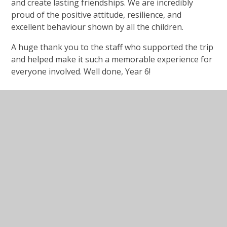
and create lasting friendships. We are incredibly
proud of the positive attitude, resilience, and
excellent behaviour shown by all the children.
A huge thank you to the staff who supported the trip
and helped make it such a memorable experience for
everyone involved. Well done, Year 6!
In This Section
Latest News