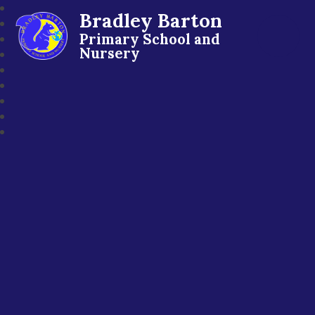
Bradley Barton
Primary School and
Nursery