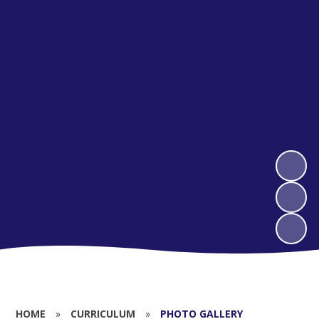
HOME
»
CURRICULUM
»
PHOTO GALLERY