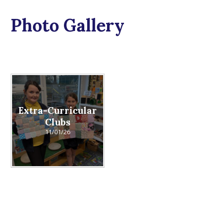
Photo Gallery
Extra-Curricular
Clubs
11/01/26