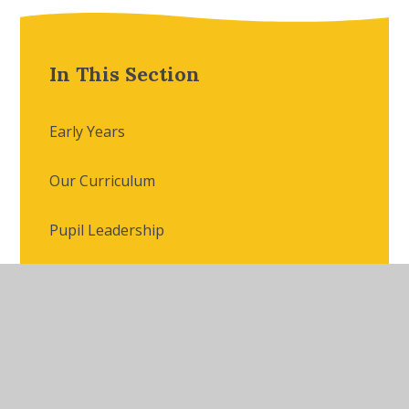
In This Section
Early Years
Our Curriculum
Pupil Leadership
Extra-Curricular Offer
Photo Gallery